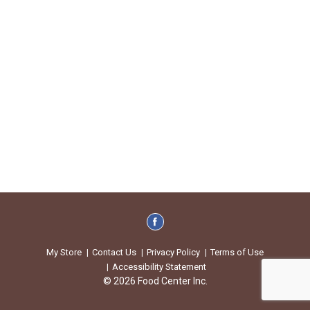
My Store
Contact Us
Privacy Policy
Terms of Use
Accessibility Statement
© 2026 Food Center Inc.