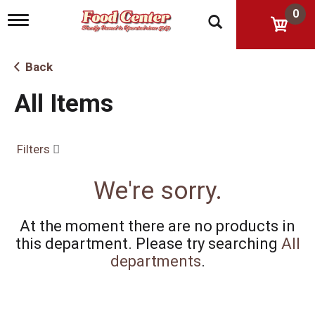
0
T
o
g
g
Back
l
e
All Items
n
a
v
i
Filters
g
a
t
We're sorry.
i
o
n
At the moment there are no products in
this department.
Please try searching
All
departments
.