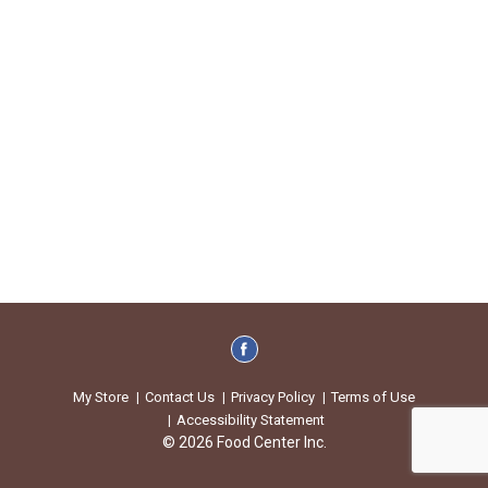
My Store
Contact Us
Privacy Policy
Terms of Use
Accessibility Statement
© 2026 Food Center Inc.