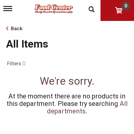
0
T
o
g
g
Back
l
e
All Items
n
a
v
i
Filters
g
a
t
We're sorry.
i
o
n
At the moment there are no products in
this department.
Please try searching
All
departments
.