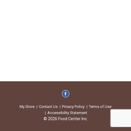
My Store
Contact Us
Privacy Policy
Terms of Use
Accessibility Statement
© 2026 Food Center Inc.