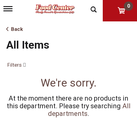
0
T
o
g
g
Back
l
e
All Items
n
a
v
i
Filters
g
a
t
We're sorry.
i
o
n
At the moment there are no products in
this department.
Please try searching
All
departments
.