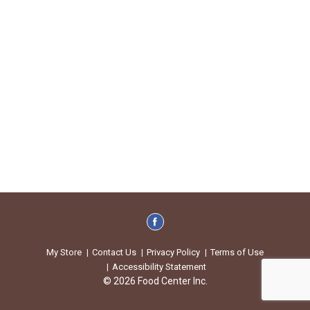
My Store
Contact Us
Privacy Policy
Terms of Use
Accessibility Statement
© 2026 Food Center Inc.