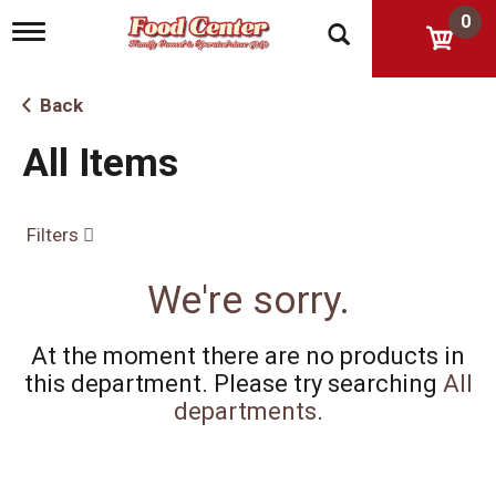
0
T
o
g
g
Back
l
e
All Items
n
a
v
i
Filters
g
a
t
We're sorry.
i
o
n
At the moment there are no products in
this department.
Please try searching
All
departments
.