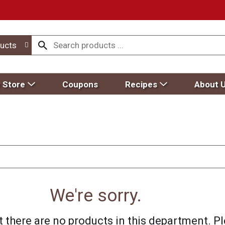
ucts
 Store
Coupons
Recipes
About 
We're sorry.
 there are no products in this department.
Pl