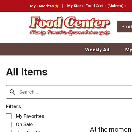
My Store:
Food Center (Malvern)
My Favorites
Prod
Weekly Ad
My
All Items
Filters
S
My Favorites
e
On Sale
l
At the moment