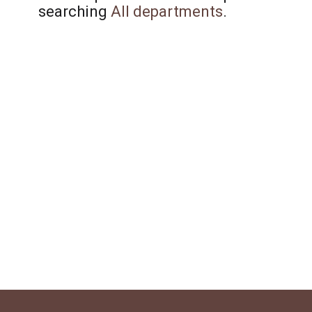
searching
All departments
.