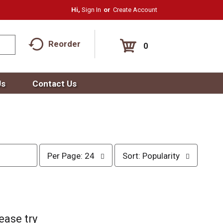
Hi,
Sign In
Or
Create Account
Reorder
0
Us
Contact Us
p
s
Per Page: 24
Sort: Popularity
e
o
r
r
p
t
a
b
g
y
e
s
ease try
s
e