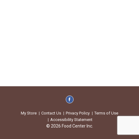
My Store
Contact Us
Privacy Policy
Terms of Use
Accessibility Statement
© 2026 Food Center Inc.