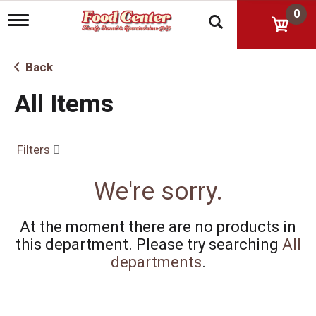
0
T
o
g
g
Back
l
e
All Items
n
a
v
i
Filters
g
a
t
We're sorry.
i
o
n
At the moment there are no products in
this department.
Please try searching
All
departments
.