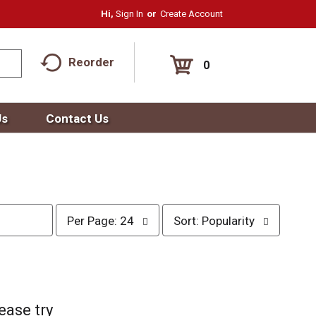
Hi,
Sign In
Or
Create Account
Reorder
0
Us
Contact Us
p
s
Per Page: 24
Sort: Popularity
e
o
r
r
p
t
a
b
g
y
e
s
ease try
s
e