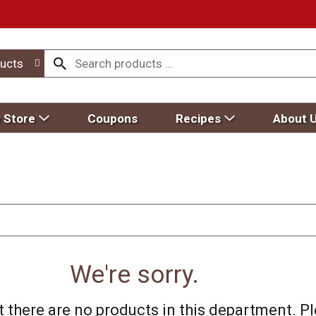
ucts
 Store
Coupons
Recipes
About 
We're sorry.
 there are no products in this department.
Pl