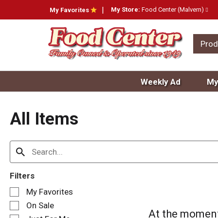
My Store:
Food Center (Malvern)
My Favorites
Prod
Weekly Ad
My
All Items
Filters
S
My Favorites
e
On Sale
l
At the moment