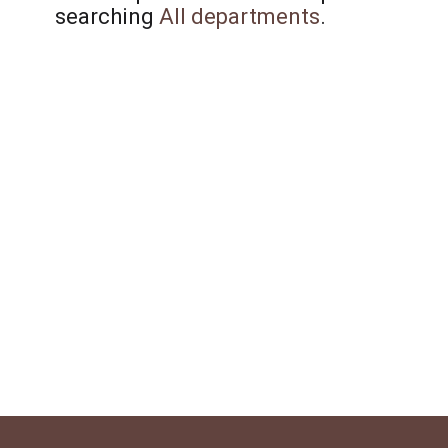
searching
All departments
.