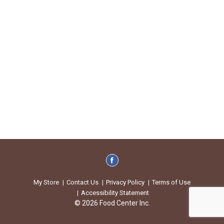
My Store
Contact Us
Privacy Policy
Terms of Use
Accessibility Statement
© 2026 Food Center Inc.