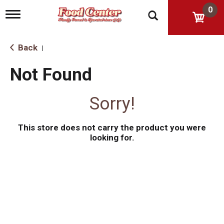
0
T
o
g
g
Back
|
l
e
Not Found
n
a
v
Sorry!
i
g
a
This store does not carry the product you were
t
i
looking for.
o
n