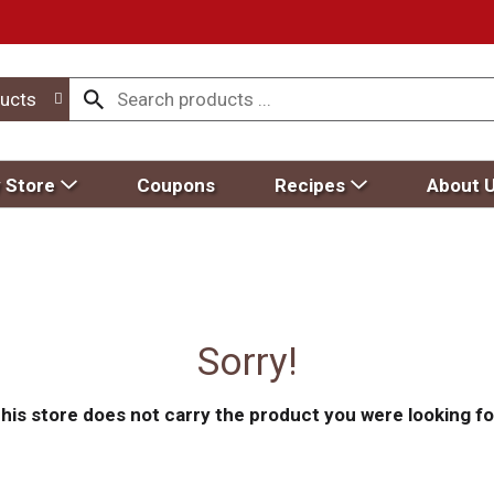
ucts
 Store
Coupons
Recipes
About 
Sorry!
his store does not carry the product you were looking fo