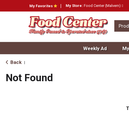
My Store:
Food Center (Malvern)
My Favorites
Prod
Weekly Ad
My
Back
|
Not Found
T