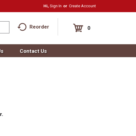
Hi,
Sign In
Or
Create Account
Reorder
0
Us
Contact Us
r.