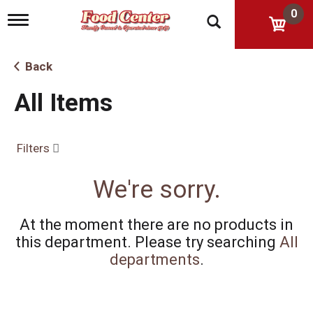
0
T
o
g
g
Back
l
e
All Items
n
a
v
i
Filters
g
a
t
We're sorry.
i
o
n
At the moment there are no products in
this department.
Please try searching
All
departments
.