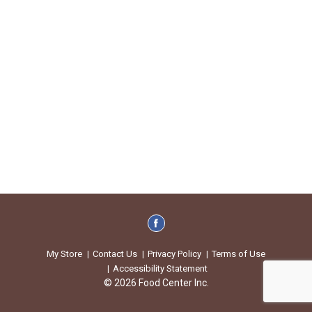
My Store
Contact Us
Privacy Policy
Terms of Use
Accessibility Statement
© 2026 Food Center Inc.