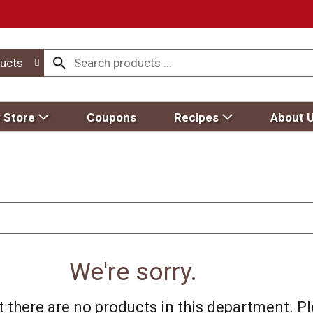
ucts
 Store
Coupons
Recipes
About 
We're sorry.
 there are no products in this department.
Pl