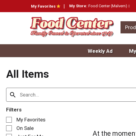
My Store:
Food Center (Malvern)
My Favorites
Prod
Weekly Ad
My
All Items
Filters
S
My Favorites
e
On Sale
l
At the moment