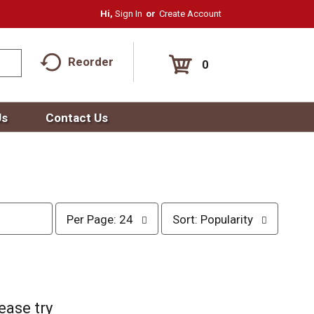
Hi,
Sign In
Or
Create Account
Reorder
0
Us
Contact Us
p
s
Per Page: 24
Sort: Popularity
e
o
r
r
p
t
a
b
g
y
e
s
ease try
s
e