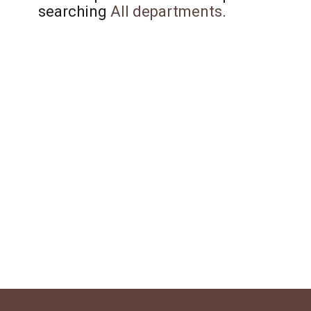
searching
All departments
.