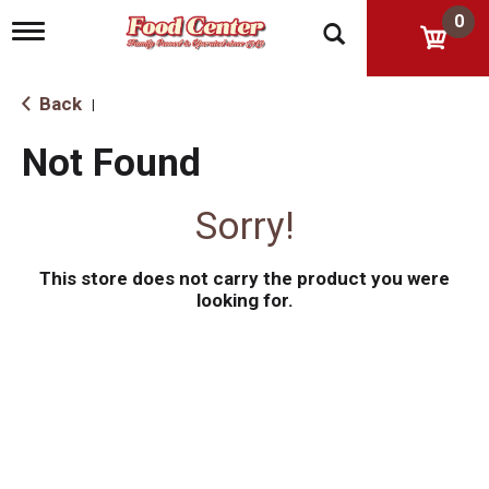
0
T
o
g
g
Back
|
l
e
Not Found
n
a
v
Sorry!
i
g
a
This store does not carry the product you were
t
i
looking for.
o
n