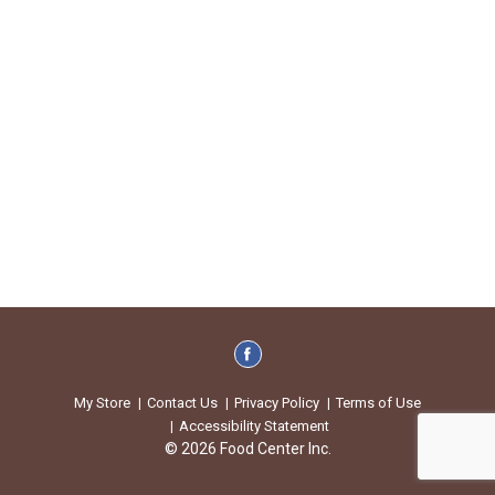
My Store
Contact Us
Privacy Policy
Terms of Use
Accessibility Statement
© 2026 Food Center Inc.