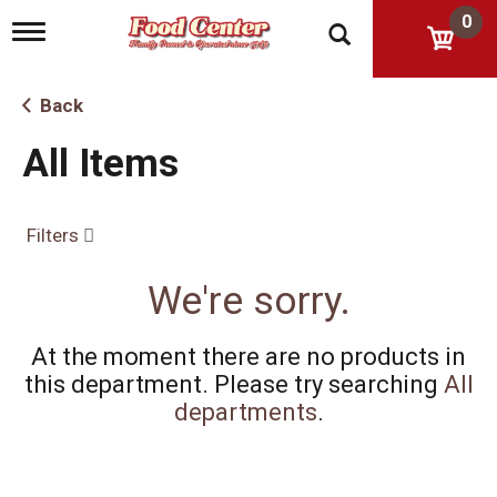
0
T
o
g
g
Back
l
e
All Items
n
a
v
i
Filters
g
a
t
We're sorry.
i
o
n
At the moment there are no products in
this department.
Please try searching
All
departments
.