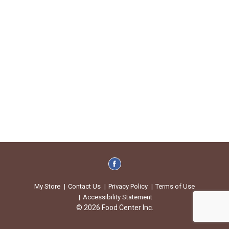
My Store
Contact Us
Privacy Policy
Terms of Use
Accessibility Statement
© 2026 Food Center Inc.