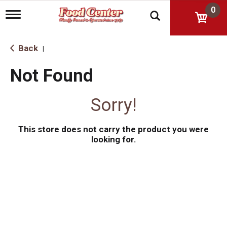
0
T
o
g
g
Back
|
l
e
Not Found
n
a
v
Sorry!
i
g
a
This store does not carry the product you were
t
i
looking for.
o
n