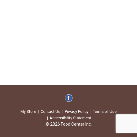
My Store
Contact Us
Privacy Policy
Terms of Use
Accessibility Statement
© 2026 Food Center Inc.