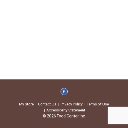
My Store
Contact Us
Privacy Policy
Terms of Use
Accessibility Statement
© 2026 Food Center Inc.