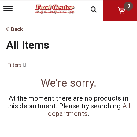
0
T
o
g
g
Back
l
e
All Items
n
a
v
i
Filters
g
a
t
We're sorry.
i
o
n
At the moment there are no products in
this department.
Please try searching
All
departments
.