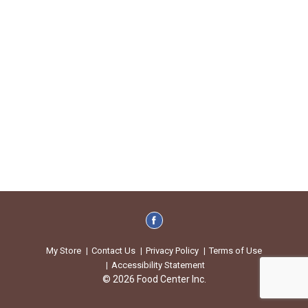
My Store
Contact Us
Privacy Policy
Terms of Use
Accessibility Statement
© 2026 Food Center Inc.