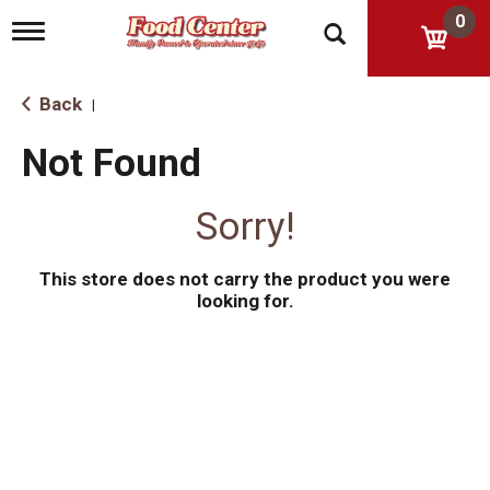
0
T
o
g
g
Back
|
l
e
Not Found
n
a
v
Sorry!
i
g
a
This store does not carry the product you were
t
i
looking for.
o
n