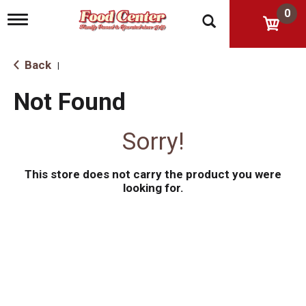
0
T
o
g
g
Back
|
l
e
Not Found
n
a
v
Sorry!
i
g
a
This store does not carry the product you were
t
i
looking for.
o
n