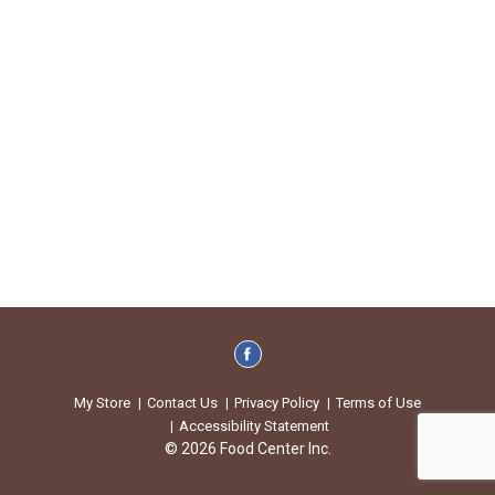
My Store
Contact Us
Privacy Policy
Terms of Use
Accessibility Statement
© 2026 Food Center Inc.