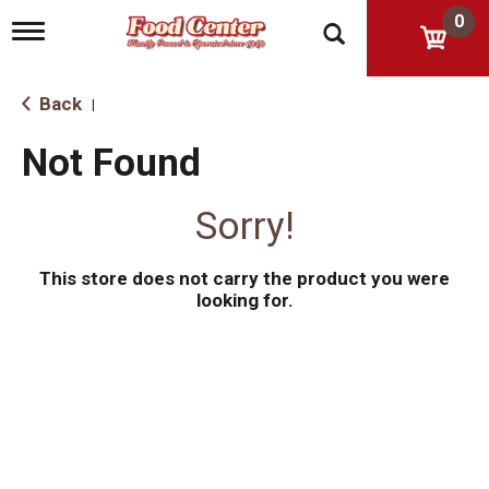
0
T
o
g
g
Back
|
l
e
Not Found
n
a
v
Sorry!
i
g
a
This store does not carry the product you were
t
i
looking for.
o
n