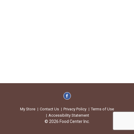
My Store
Contact Us
Privacy Policy
Terms of Use
Accessibility Statement
© 2026 Food Center Inc.