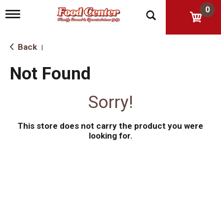
0
T
o
g
g
Back
|
l
e
Not Found
n
a
v
Sorry!
i
g
a
This store does not carry the product you were
t
i
looking for.
o
n