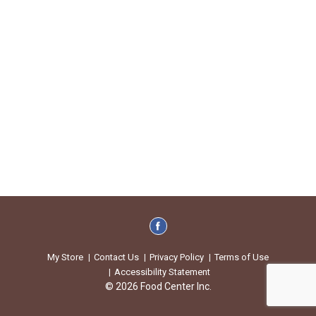
My Store
Contact Us
Privacy Policy
Terms of Use
Accessibility Statement
© 2026 Food Center Inc.