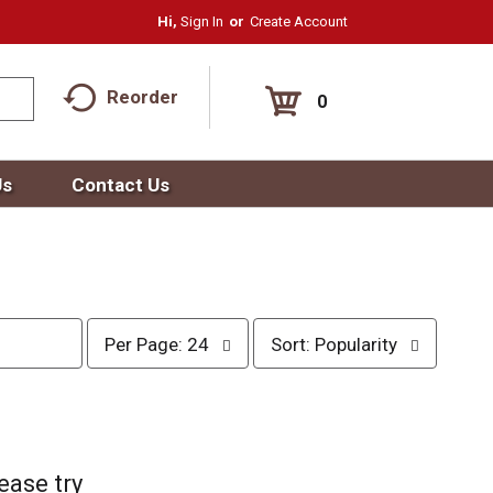
Hi,
Sign In
Or
Create Account
Reorder
0
Us
Contact Us
p
s
Per Page: 24
Sort: Popularity
e
o
r
r
p
t
a
b
g
y
e
s
ease try
s
e