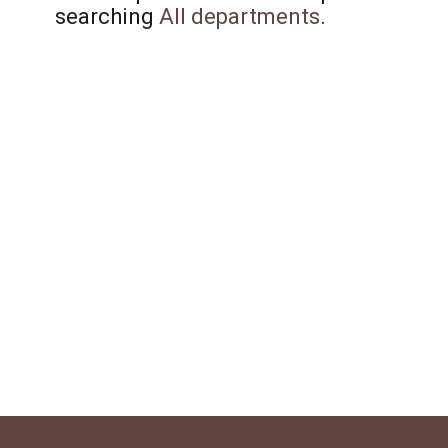
searching
All departments
.