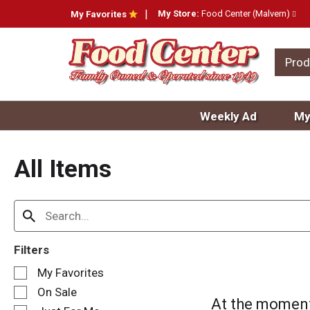
My Store:
Food Center (Malvern)
My Favorites
Prod
Weekly Ad
My
All Items
Filters
S
My Favorites
e
On Sale
l
At the moment