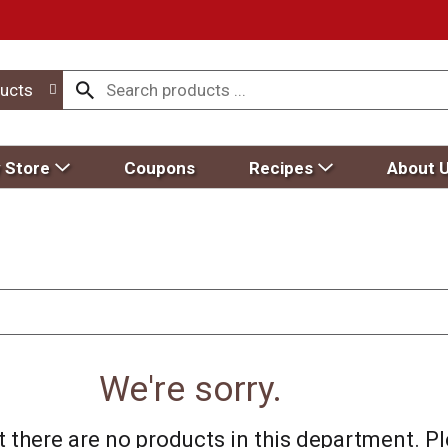
ucts
 Store
Coupons
Recipes
About 
We're sorry.
 there are no products in this department.
Pl