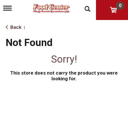
0
T
o
g
g
Back
|
l
e
Not Found
n
a
v
Sorry!
i
g
a
This store does not carry the product you were
t
i
looking for.
o
n