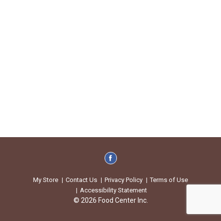
My Store
Contact Us
Privacy Policy
Terms of Use
Accessibility Statement
© 2026 Food Center Inc.