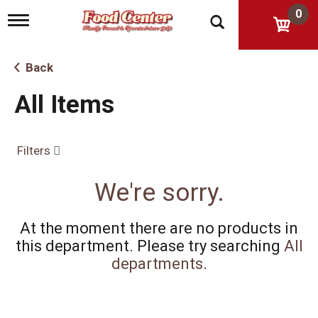
0
T
o
g
g
Back
l
e
All Items
n
a
v
i
Filters
g
a
t
We're sorry.
i
o
n
At the moment there are no products in
this department.
Please try searching
All
departments
.