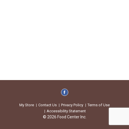
My Store
Contact Us
Privacy Policy
Terms of Use
Accessibility Statement
© 2026 Food Center Inc.