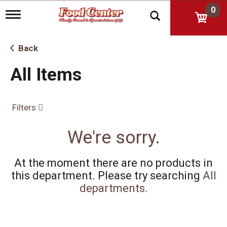
0
T
o
g
g
Back
l
e
All Items
n
a
v
i
Filters
g
a
t
We're sorry.
i
o
n
At the moment there are no products in
this department.
Please try searching
All
departments
.