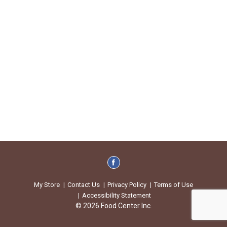
My Store
Contact Us
Privacy Policy
Terms of Use
Accessibility Statement
© 2026 Food Center Inc.