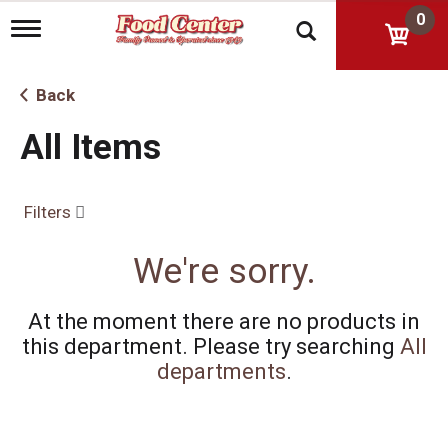
0
T
o
g
g
Back
l
e
All Items
n
a
v
i
Filters
g
a
t
We're sorry.
i
o
n
At the moment there are no products in
this department.
Please try searching
All
departments
.