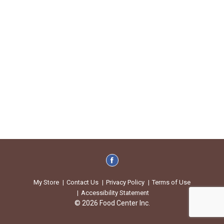
My Store
Contact Us
Privacy Policy
Terms of Use
Accessibility Statement
© 2026 Food Center Inc.