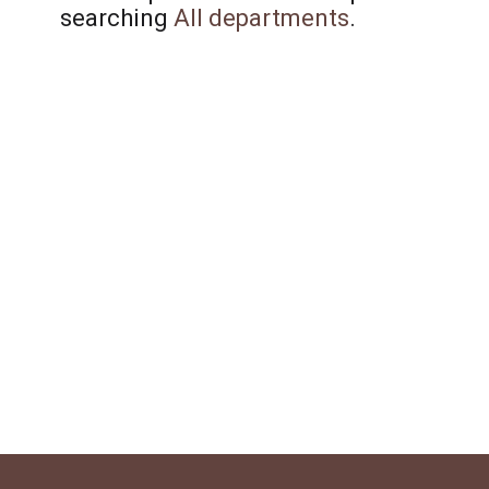
searching
All departments
.