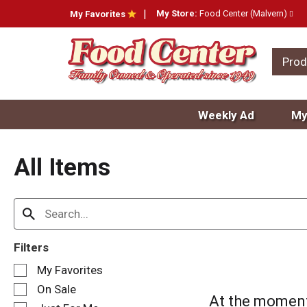
My Store:
Food Center (Malvern)
My Favorites
Prod
Weekly Ad
My
All Items
Filters
S
My Favorites
e
On Sale
l
At the moment