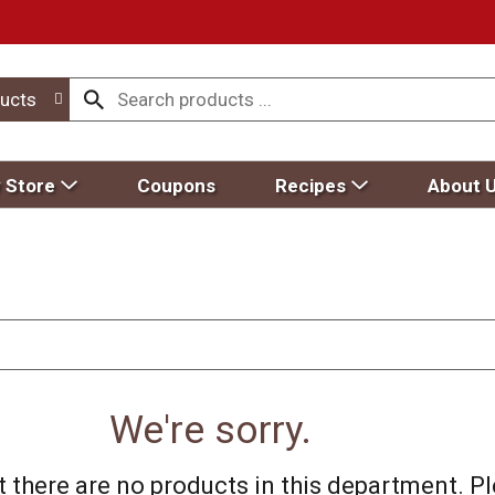
ucts
 Store
Coupons
Recipes
About 
We're sorry.
 there are no products in this department.
Pl