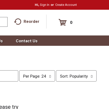
Hi,
Sign In
Or
Create Account
Reorder
0
Us
Contact Us
p
s
Per Page: 24
Sort: Popularity
e
o
r
r
p
t
a
b
g
y
e
s
ease try
s
e