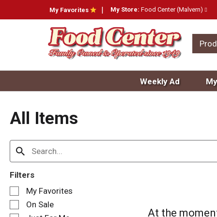
My Store:
Food Center (Malvern)
My Favorites
Prod
Weekly Ad
My
All Items
Filters
S
My Favorites
e
On Sale
l
At the moment