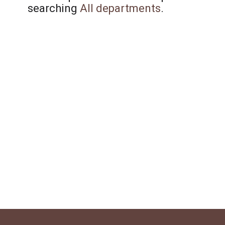
searching
All departments
.