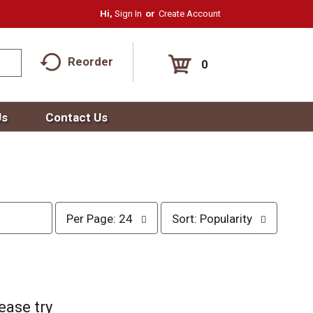
Hi,
Sign In
Or
Create Account
Reorder
0
Us
Contact Us
p
s
Per Page: 24
Sort: Popularity
e
o
r
r
p
t
a
b
g
y
e
s
ease try
s
e