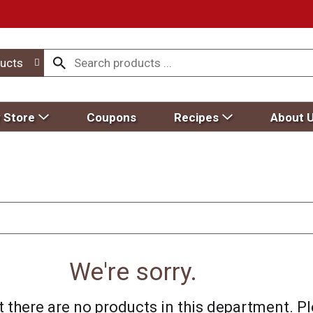
ucts
 Store
Coupons
Recipes
About 
We're sorry.
 there are no products in this department.
Pl