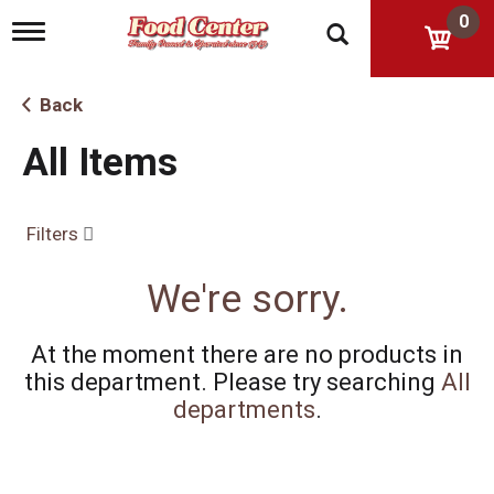
0
T
o
g
g
Back
l
e
All Items
n
a
v
i
Filters
g
a
t
We're sorry.
i
o
n
At the moment there are no products in
this department.
Please try searching
All
departments
.