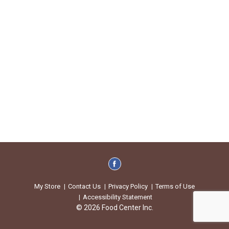
My Store
Contact Us
Privacy Policy
Terms of Use
Accessibility Statement
© 2026 Food Center Inc.