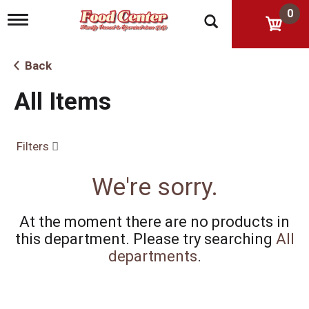
0
T
o
g
g
Back
l
e
All Items
n
a
v
i
Filters
g
a
t
We're sorry.
i
o
n
At the moment there are no products in
this department.
Please try searching
All
departments
.