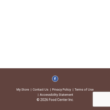
My Store
Contact Us
Privacy Policy
Terms of Use
Accessibility Statement
© 2026 Food Center Inc.