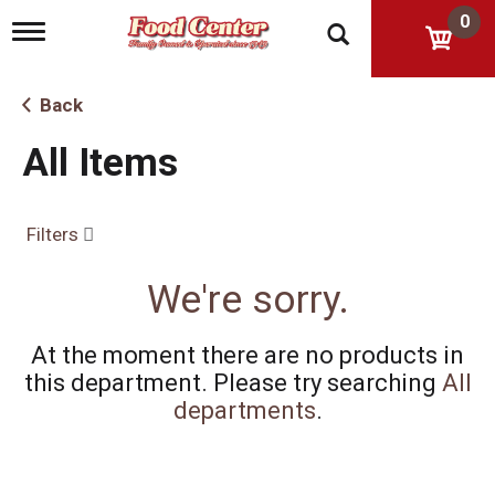
0
T
o
g
g
Back
l
e
All Items
n
a
v
i
Filters
g
a
t
We're sorry.
i
o
n
At the moment there are no products in
this department.
Please try searching
All
departments
.