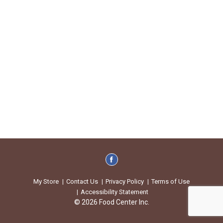
My Store
Contact Us
Privacy Policy
Terms of Use
Accessibility Statement
© 2026 Food Center Inc.