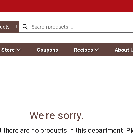
ucts
 Store
Coupons
Recipes
About 
We're sorry.
 there are no products in this department.
Pl