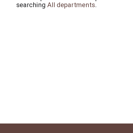
searching
All departments
.