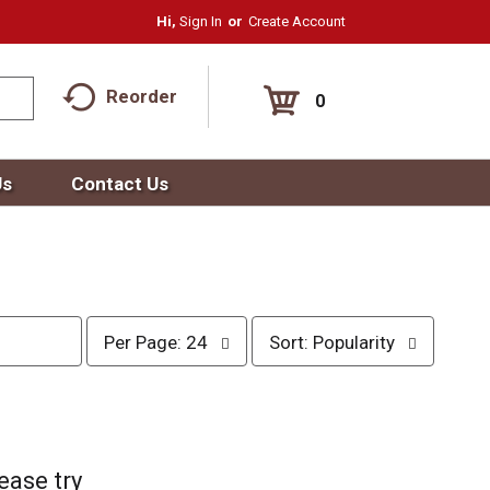
Hi,
Sign In
Or
Create Account
Reorder
0
Us
Contact Us
p
s
Per Page: 24
Sort: Popularity
e
o
r
r
p
t
a
b
g
y
e
s
ease try
s
e