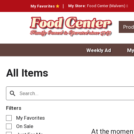
My Store:
Food Center (Malvern)
My Favorites
Prod
Weekly Ad
My
All Items
Filters
S
My Favorites
e
On Sale
l
At the moment