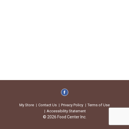
My Store
Contact Us
Privacy Policy
Terms of Use
Accessibility Statement
© 2026 Food Center Inc.