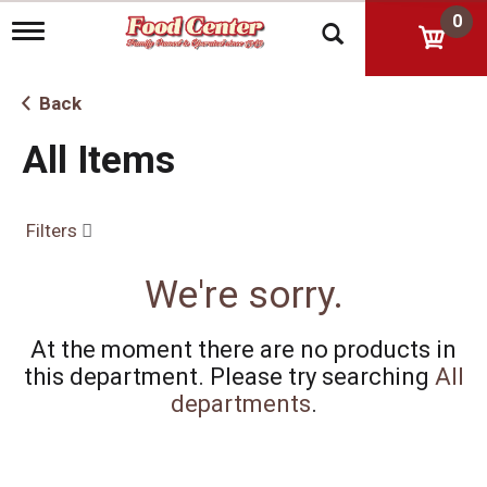
0
T
o
g
g
Back
l
e
All Items
n
a
v
i
Filters
g
a
t
We're sorry.
i
o
n
At the moment there are no products in
this department.
Please try searching
All
departments
.