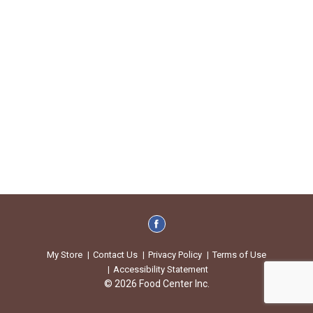
My Store
Contact Us
Privacy Policy
Terms of Use
Accessibility Statement
© 2026 Food Center Inc.