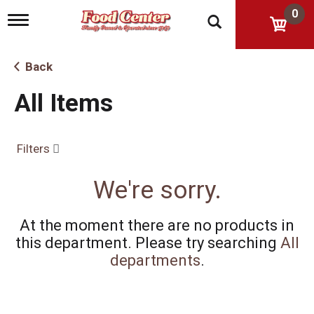
0
T
o
g
g
Back
l
e
All Items
n
a
v
i
Filters
g
a
t
We're sorry.
i
o
n
At the moment there are no products in
this department.
Please try searching
All
departments
.