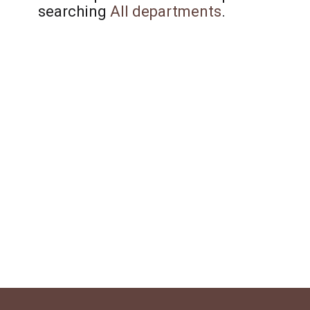
searching
All departments
.