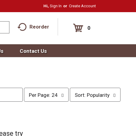
Hi,
Sign In
Or
Create Account
Reorder
0
Us
Contact Us
p
s
Per Page: 24
Sort: Popularity
e
o
r
r
p
t
a
b
g
y
e
s
ease try
s
e