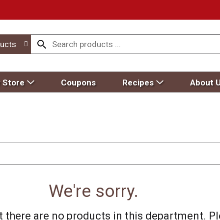
ucts
 Store
Coupons
Recipes
About 
We're sorry.
 there are no products in this department.
Pl