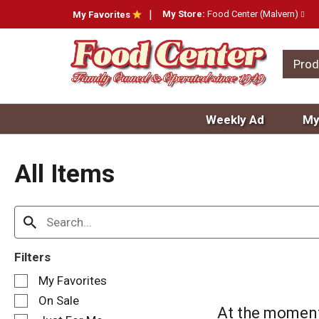
My Store:
Food Center (Malvern)
My Favorites
Prod
Weekly Ad
My
All Items
Filters
S
My Favorites
e
On Sale
l
At the moment