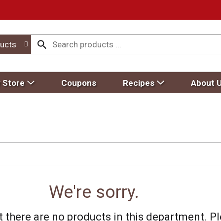
ucts
 Store
Coupons
Recipes
About 
We're sorry.
 there are no products in this department.
Pl