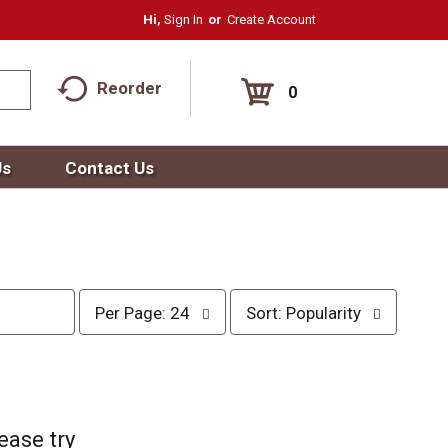
Hi,
Sign In
Or
Create Account
Reorder
0
Us
Contact Us
p
s
Per Page: 24
Sort: Popularity
e
o
r
r
p
t
a
b
g
y
e
s
ease try
s
e