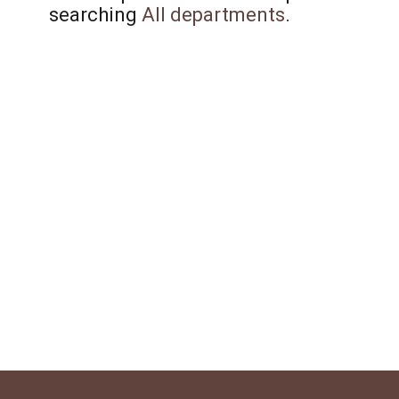
searching
All departments
.