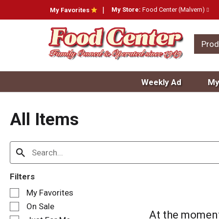
My Store:
Food Center (Malvern)
My Favorites
Prod
Weekly Ad
My
All Items
Filters
S
My Favorites
e
On Sale
l
At the moment