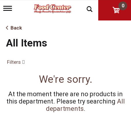
0
T
o
g
g
Back
l
e
All Items
n
a
v
i
Filters
g
a
t
We're sorry.
i
o
n
At the moment there are no products in
this department.
Please try searching
All
departments
.