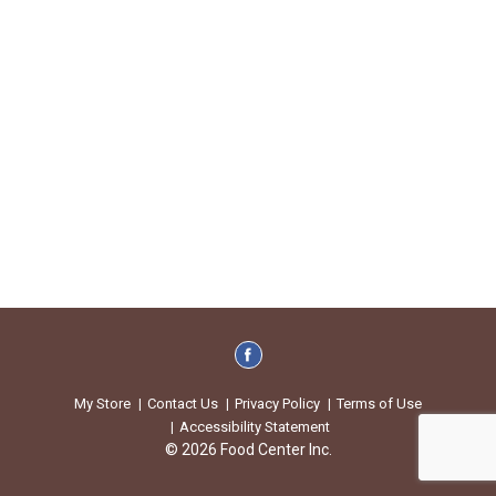
My Store
Contact Us
Privacy Policy
Terms of Use
Accessibility Statement
© 2026 Food Center Inc.