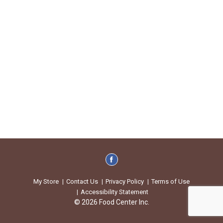
My Store
Contact Us
Privacy Policy
Terms of Use
Accessibility Statement
© 2026 Food Center Inc.