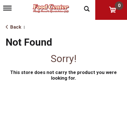
0
T
o
g
g
Back
|
l
e
Not Found
n
a
v
Sorry!
i
g
a
This store does not carry the product you were
t
i
looking for.
o
n