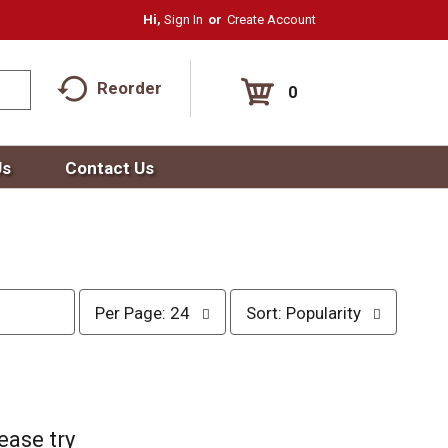
Hi,
Sign In
Or
Create Account
Reorder
0
Us
Contact Us
p
s
Per Page: 24
Sort: Popularity
e
o
r
r
p
t
a
b
g
y
e
s
ease try
s
e