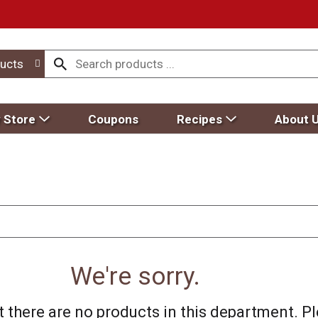
ucts
 Store
Coupons
Recipes
About 
We're sorry.
 there are no products in this department.
Pl