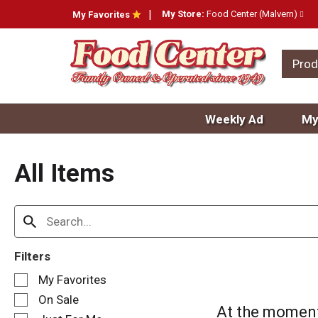
My Store:
Food Center (Malvern)
My Favorites
Prod
Weekly Ad
My
All Items
Filters
S
My Favorites
e
On Sale
l
At the moment