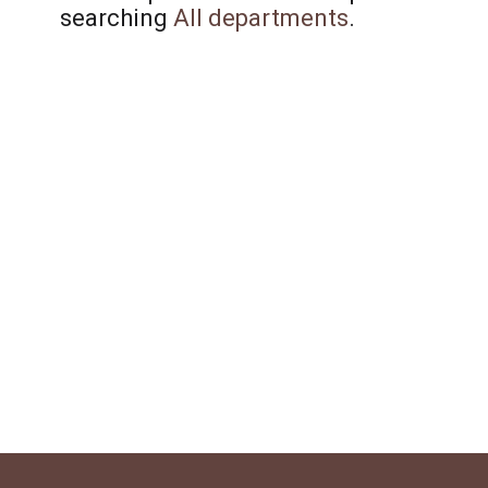
searching
All departments
.