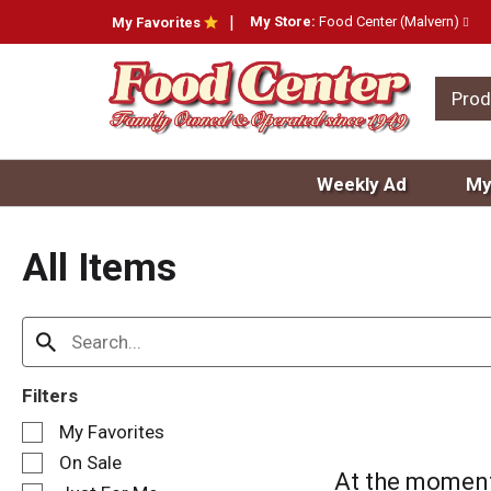
My Store:
Food Center (Malvern)
My Favorites
Prod
Weekly Ad
My
All Items
Filters
S
My Favorites
e
On Sale
l
At the moment