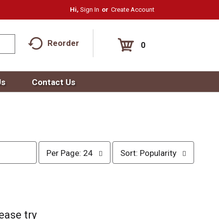
Hi,
Sign In
Or
Create Account
Reorder
0
Us
Contact Us
p
s
Per Page: 24
Sort: Popularity
e
o
r
r
p
t
a
b
g
y
e
s
ease try
s
e