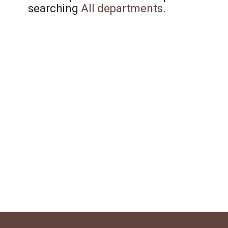
searching
All departments
.