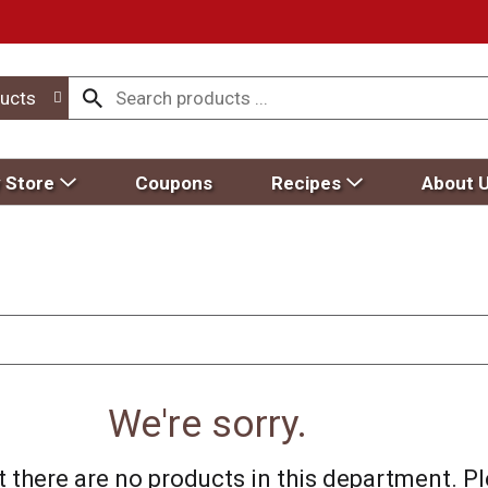
ucts
 Store
Coupons
Recipes
About 
We're sorry.
 there are no products in this department.
Pl