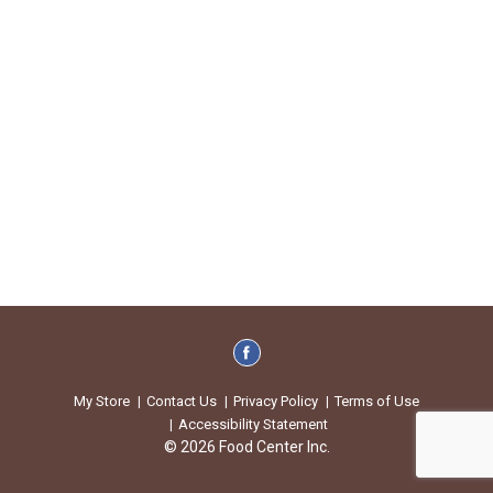
My Store
Contact Us
Privacy Policy
Terms of Use
Accessibility Statement
© 2026 Food Center Inc.