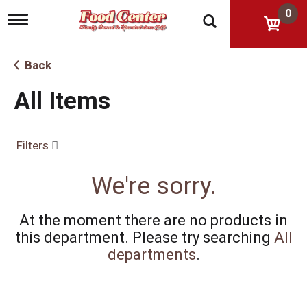
0
T
o
g
g
Back
l
e
All Items
n
a
v
i
Filters
g
a
t
We're sorry.
i
o
n
At the moment there are no products in
this department.
Please try searching
All
departments
.