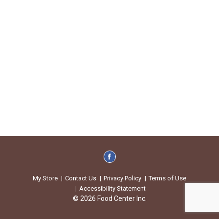
My Store
Contact Us
Privacy Policy
Terms of Use
Accessibility Statement
© 2026 Food Center Inc.