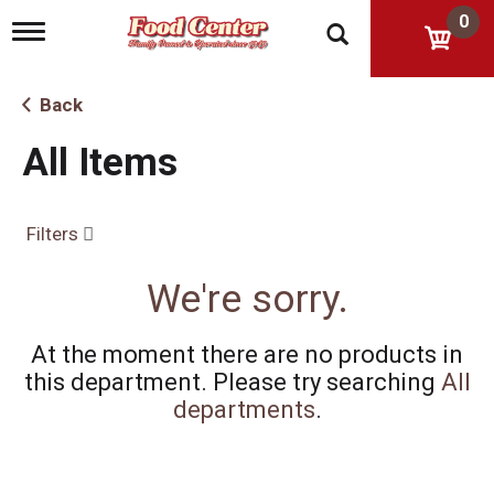
0
T
o
g
g
Back
l
e
All Items
n
a
v
i
Filters
g
a
t
We're sorry.
i
o
n
At the moment there are no products in
this department.
Please try searching
All
departments
.