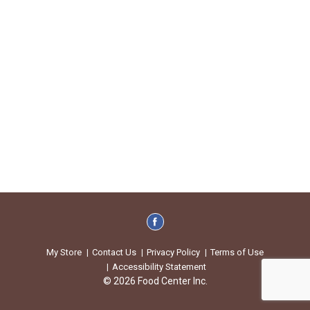
My Store
Contact Us
Privacy Policy
Terms of Use
Accessibility Statement
© 2026 Food Center Inc.