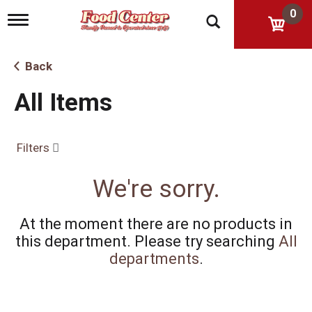
0
T
o
g
g
Back
l
e
All Items
n
a
v
i
Filters
g
a
t
We're sorry.
i
o
n
At the moment there are no products in
this department.
Please try searching
All
departments
.